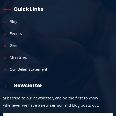
Quick Links
Blog
Events
Give
Ministries
Our Belief Statement
Newsletter
Subscribe to our newsletter, and be the first to know
whenever we have a new sermon and blog posts out.