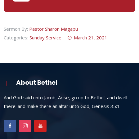
Sermon By:
Pastor Sharon Magapu
Categories:
Sunday Service
March 21, 2021
About Bethel
And God said unto Jacob, Arise, go up to Bethel, and dwell
there: and make there an altar unto God, Genesis 35:1