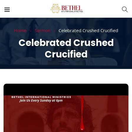
Home
Sermon
Celebrated Crushed Crucified
Celebrated Crushed
Crucified