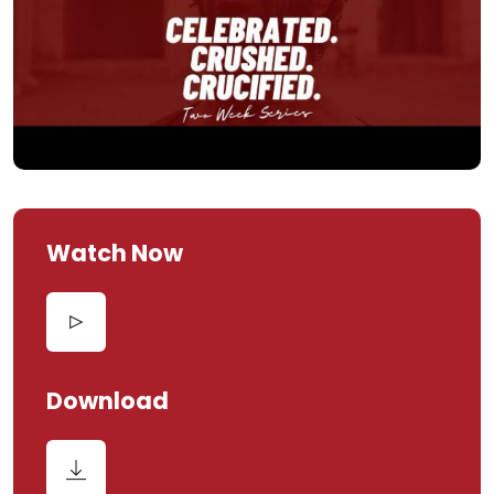
Watch Now
Download