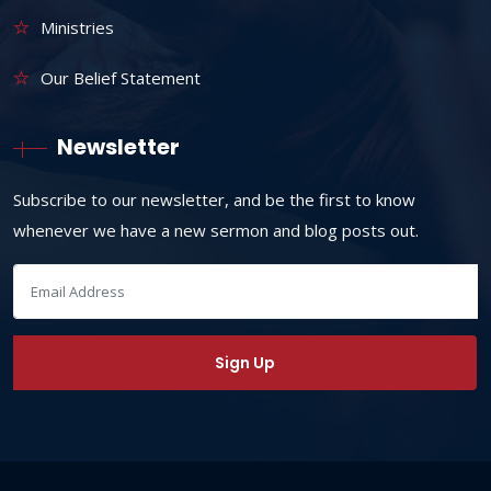
Ministries
Our Belief Statement
Newsletter
Subscribe to our newsletter, and be the first to know
whenever we have a new sermon and blog posts out.