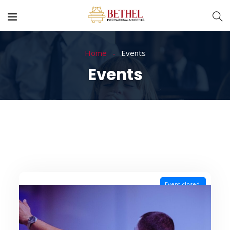
Home
Events
Events
Event closed.