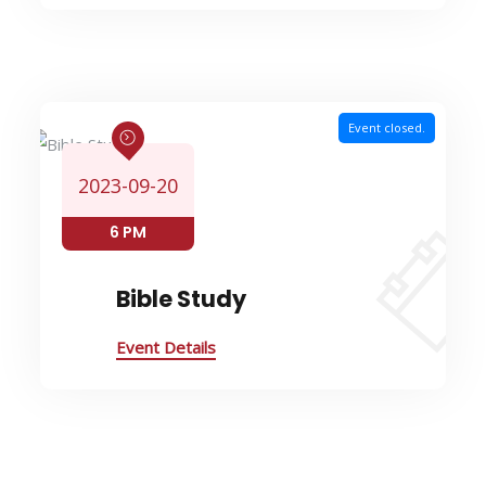
Event closed.
2023-09-20
6 PM
Bible Study
Event Details