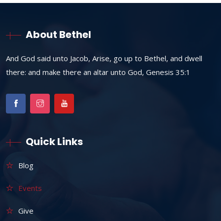
About Bethel
And God said unto Jacob, Arise, go up to Bethel, and dwell
there: and make there an altar unto God, Genesis 35:1
Quick Links
Blog
Events
Give