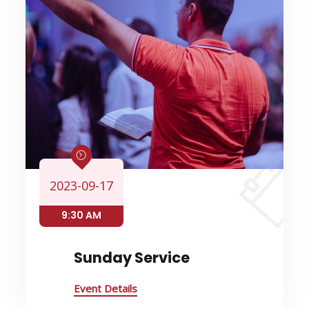
2023-09-17
9:30 AM
Sunday Service
Event Details