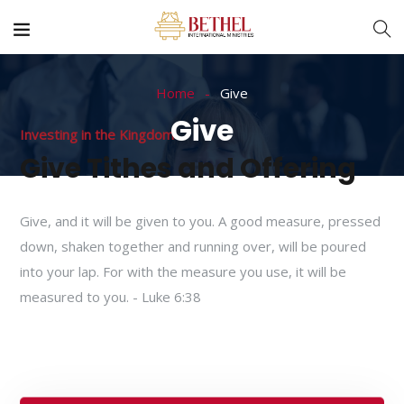
Home
Give
Give
Investing in the Kingdom
Give Tithes and Offering
Give, and it will be given to you. A good measure, pressed
down, shaken together and running over, will be poured
into your lap. For with the measure you use, it will be
measured to you. - Luke 6:38