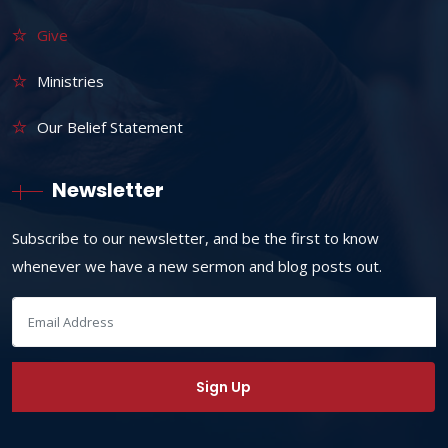
Give
Ministries
Our Belief Statement
Newsletter
Subscribe to our newsletter, and be the first to know
whenever we have a new sermon and blog posts out.