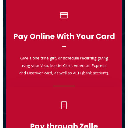
Pay Online With Your Card
Pay Online With Your Card
Give a one time gift, or schedule recurring giving
using your Visa, MasterCard, American Express,
Give a one time gift, or schedule recurring giving
and Discover card, as well as ACH (bank account).
using your Visa, MasterCard, American Express,
and Discover card, as well as ACH (bank account).
Pay
Pay
Pay through Zelle
Pay through Zelle