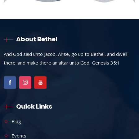
About Bethel
And God said unto Jacob, Arise, go up to Bethel, and dwell
there: and make there an altar unto God, Genesis 35:1
Quick Links
Blog
Events