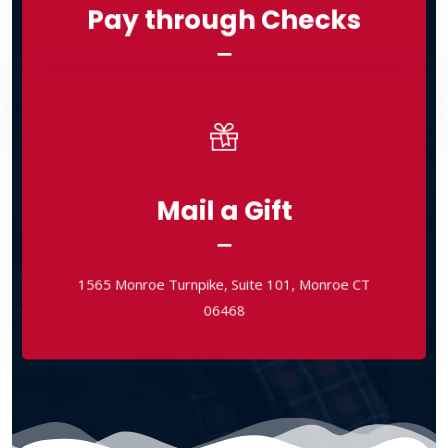
Pay through Checks
Checks Payable to: Bethel International Ministries
Checks Payable to: Bethel International Ministries
Mail a Gift
Mail a Gift
1565 Monroe Turnpike, Suite 101, Monroe CT
06468
1565 Monroe Turnpike, Suite 101, Monroe CT
06468