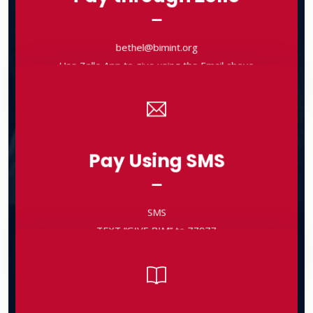
bethel@bimint.org
Use Zelle App to give using the Email above
bethel@bimint.org
Use Zelle App to give using the Email above
Pay Using SMS
Pay Using SMS
SMS
TEXT “GIVE BIM” to 77977
SMS
TEXT “GIVE BIM” to 77977
Pay through Checks