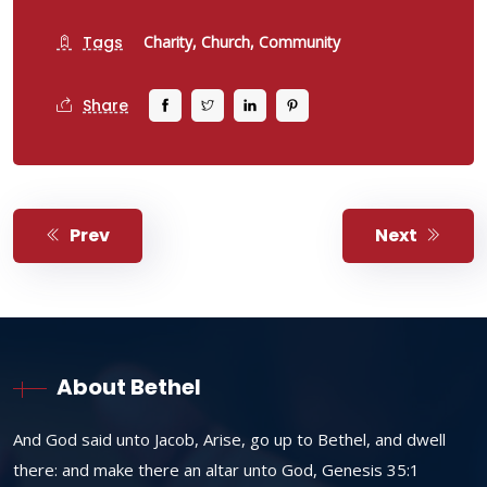
Tags
Charity,
Church,
Community
Share
Prev
Next
About Bethel
And God said unto Jacob, Arise, go up to Bethel, and dwell
there: and make there an altar unto God, Genesis 35:1