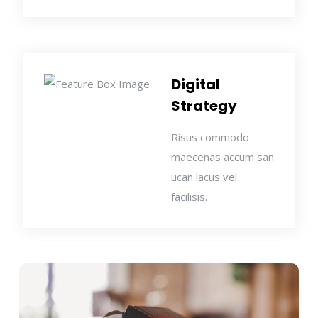
Digital
Strategy
Risus commodo
maecenas accum san
ucan lacus vel
facilisis.