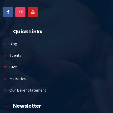
Quick Links
Blog
Events
Give
Ministries
Our Belief Statement
Newsletter