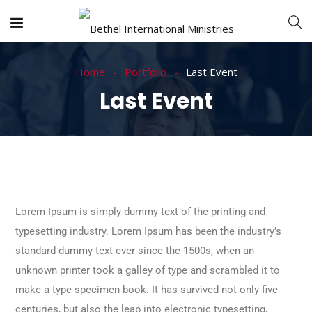
Home
Portfolio
Last Event
Last Event
Lorem Ipsum is simply dummy text of the printing and
typesetting industry. Lorem Ipsum has been the industry’s
standard dummy text ever since the 1500s, when an
unknown printer took a galley of type and scrambled it to
make a type specimen book. It has survived not only five
centuries, but also the leap into electronic typesetting,