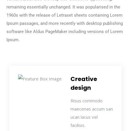
remaining essentially unchanged. It was popularised in the
1960s with the release of Letraset sheets containing Lorem
Ipsum passages, and more recently with desktop publishing
software like Aldus PageMaker including versions of Lorem
Ipsum.
Creative
design
Risus commodo
maecenas accum san
ucan lacus vel
facilisis.