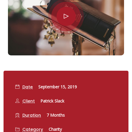
Date
September 15, 2019
Client
Patrick Slack
Duration
7 Months
Category
Charity