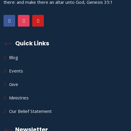
there: and make there an altar unto God, Genesis 35:1
Quick Links
Blog
Events
Give
Ministries
Our Belief Statement
Newsletter