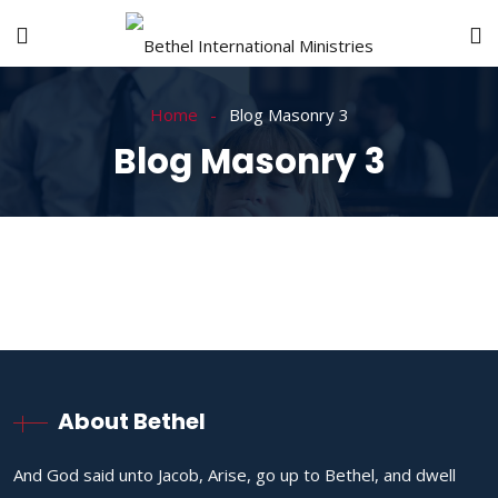
Home
Blog Masonry 3
Blog Masonry 3
About Bethel
And God said unto Jacob, Arise, go up to Bethel, and dwell